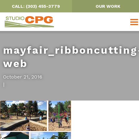
CALL: (303) 455-3779
OUR WORK
mayfair_ribboncutting
web
OUR PROJECTS
October 21, 2016
|
PARKS, TRAILS & OPEN SPACE
URBAN DESIGN
SCHOOLS
WATER RESOURCES