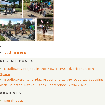
FACILITIES & INFRASTRUCTURE
PLANNING
HEALTHY COMMUNITIES
HISTORIC RESTORATION
All News
NATIONAL PARK SERVICE
RECENT POSTS
URBAN AGRICULTURE
StudioCPG Project in the News: NWC Riverfront Open
Space
ON THE BOARDS
StudioCPG’s Ilene Flax Presenting at the 2022 Landscaping
with Colorado Native Plants Conference, 2/26/2022
ARCHIVES
March 2023