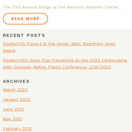
The 51st Avenue bridge at the National Western Center…
FACILITIES & INFRASTRUCTURE
READ MORE
PLANNING
RECENT POSTS
HEALTHY COMMUNITIES
StudioCPG Project in the News: NWC Riverfront Open
Space
HISTORIC RESTORATION
StudioCPG’s Ilene Flax Presenting at the 2022 Landscaping
with Colorado Native Plants Conference, 2/26/2022
NATIONAL PARK SERVICE
ARCHIVES
URBAN AGRICULTURE
March 2023
January 2022
ON THE BOARDS
June 2021
May 2021
February 2021