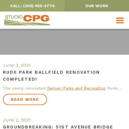
CALL: (303) 455-3779
OUR WORK
OUR PROJECTS
June 3, 2021
RUDE PARK BALLFIELD RENOVATION
COMPLETED!
PARKS, TRAILS & OPEN SPACE
The newly renovated
Denver Parks and Recreation
Rude…
URBAN DESIGN
READ MORE
SCHOOLS
June 2, 2021
WATER RESOURCES
GROUNDBREAKING: 51ST AVENUE BRIDGE