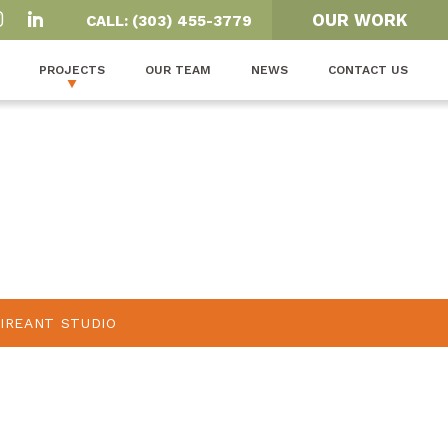
OUR WORK
CALL: (303) 455-3779
PROJECTS
OUR TEAM
NEWS
CONTACT US
FIREANT STUDIO