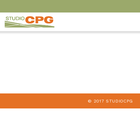
© 2017 STUDIOCPG