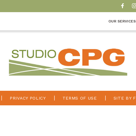
OUR SERVICES
PRIVACY POLICY
TERMS OF USE
SITE BY 